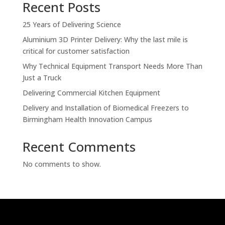
Recent Posts
25 Years of Delivering Science
Aluminium 3D Printer Delivery: Why the last mile is
critical for customer satisfaction
Why Technical Equipment Transport Needs More Than
Just a Truck
Delivering Commercial Kitchen Equipment
Delivery and Installation of Biomedical Freezers to
Birmingham Health Innovation Campus
Recent Comments
No comments to show.