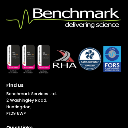
Find us
Benchmark Services Ltd,
2 Washingley Road,
Huntingdon,
PE29 6WP
Quick links