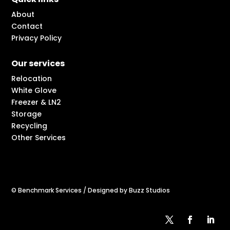
About
Contact
Privacy Policy
Our services
Relocation
White Glove
Freezer & LN2
Storage
Recycling
Other Services
© Benchmark Services / Designed by Buzz Studios